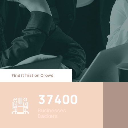
Find it first on Qrowd.
3
7
4
0
0
Businesses
Backers