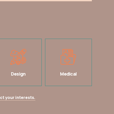
Design
Medical
ct your interests.