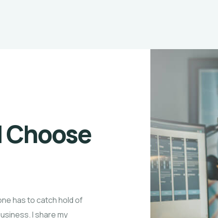
d Choose
one has to catch hold of
business. I share my