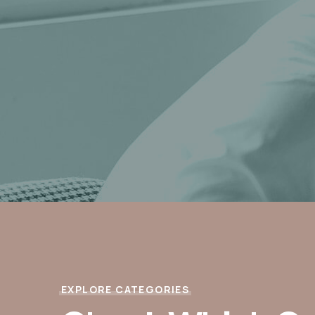
EXPLORE CATEGORIES