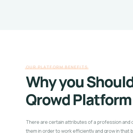
OUR PLATFORM BENEFITS
Why you Shoul
Qrowd Platform
There are certain attributes of a profession and 
them in order to work efficiently and grow in that 