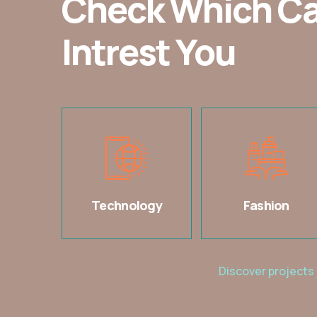
Check Which C
Intrest You
Technology
Fashion
Discover projects