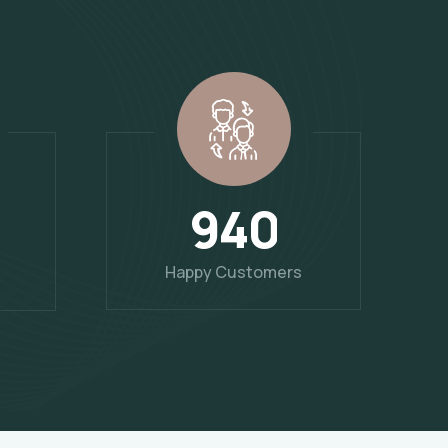
9
4
0
Happy Customers