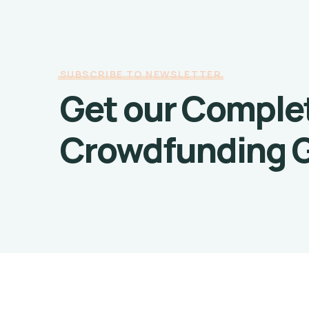
SUBSCRIBE TO NEWSLETTER
Get our Comple
Crowdfunding 