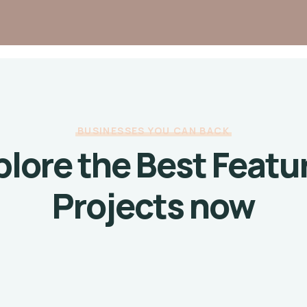
BUSINESSES YOU CAN BACK
plore the Best Featu
Projects now