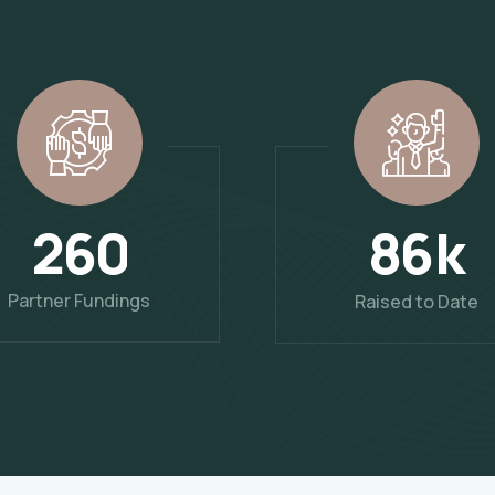
2
6
0
k
8
6
Partner Fundings
Raised to Date