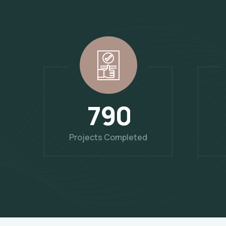
7
9
0
Projects Completed