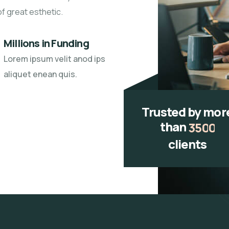
of great esthetic.
Millions in Funding
Lorem ipsum velit anod ips
aliquet enean quis.
Trusted by mor
than
3
5
0
0
clients