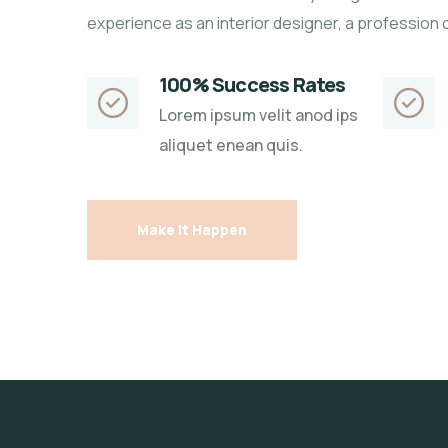
experience as an interior designer, a profession 
100% Success Rates
Lorem ipsum velit anod ips
aliquet enean quis.
Make it Happen