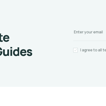
te
Guides
I agree to all