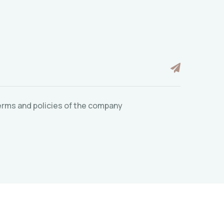
 terms and policies of the company