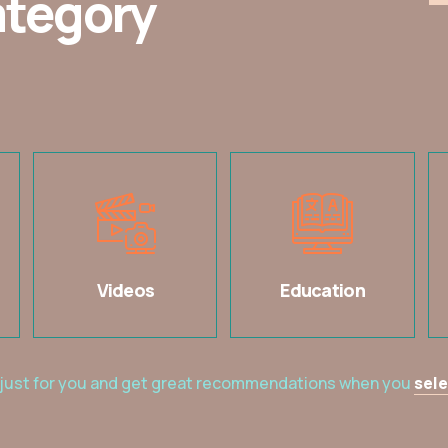
ategory
Videos
Education
 just for you and get great recommendations when you
sele