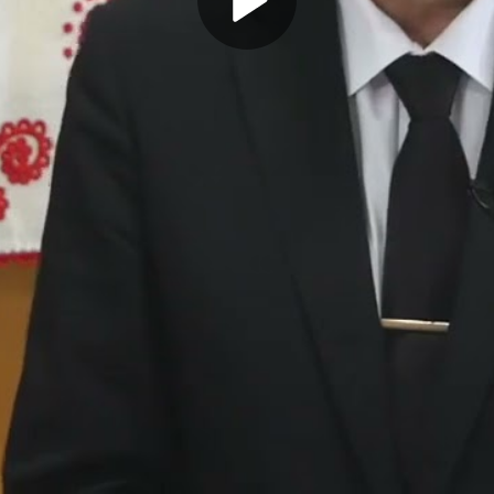
Play
Video