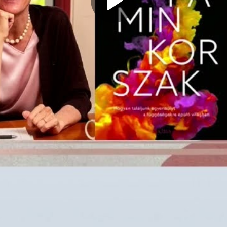
Play
Video