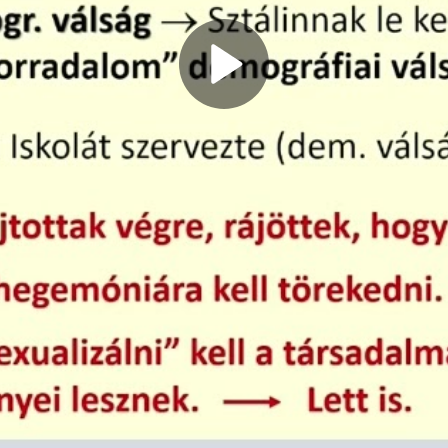
Play
Video