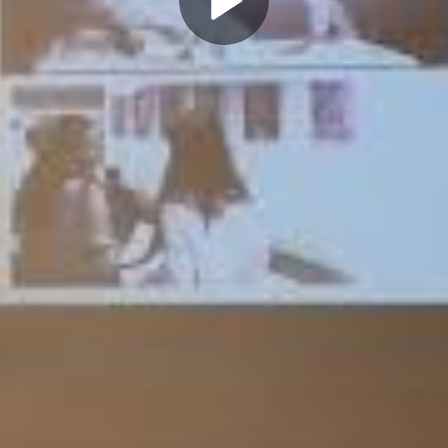
Play
Video